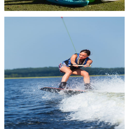
Lake Athens