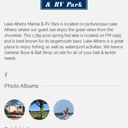
Lake Athens Marina & RV Park is located on picturesque Lake
Athens where our guest can enjoy the great views from the
shoreline. This 1,799 acre spring fed lake is located on FM 2495
and is best known for its largemouth bass. Lake Athens is a great
place to enjoy fishing, as well as watersport activities. We have a
General Store & Bait Shop on site for all of your bait & tackle
needs.
Photo Albums