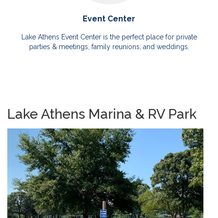
Event Center
Lake Athens Event Center is the perfect place for private
parties & meetings, family reunions, and weddings.
Lake Athens Marina & RV Park