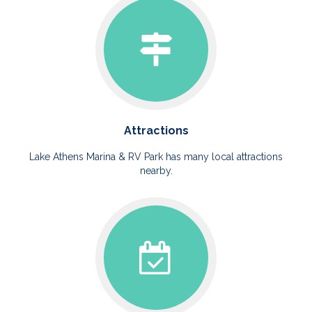
Attractions
Lake Athens Marina & RV Park has many local attractions
nearby.