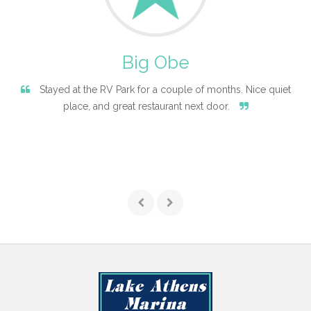
Big Obe
Stayed at the RV Park for a couple of months. Nice quiet
place, and great restaurant next door.