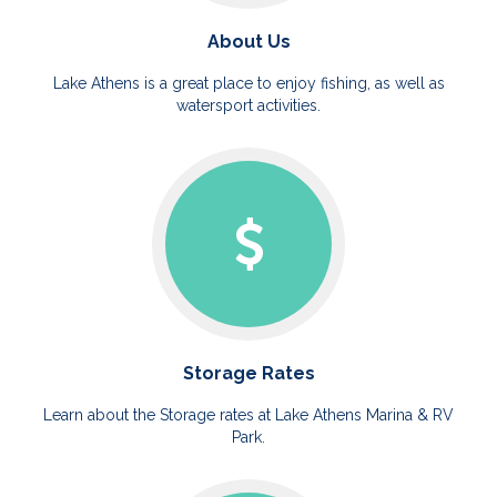
About Us
Lake Athens is a great place to enjoy fishing, as well as
watersport activities.
Storage Rates
Learn about the Storage rates at Lake Athens Marina & RV
Park.