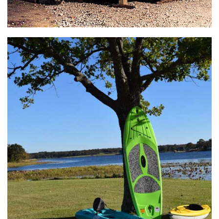
General Store