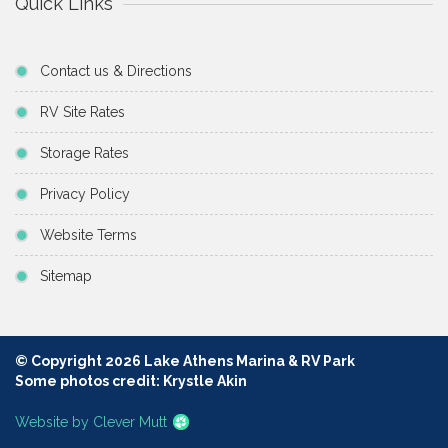
Quick Links
Contact us & Directions
RV Site Rates
Storage Rates
Privacy Policy
Website Terms
Sitemap
© Copyright 2026 Lake Athens Marina & RV Park
Some photos credit: Krystle Akin
Website by Clever Mutt