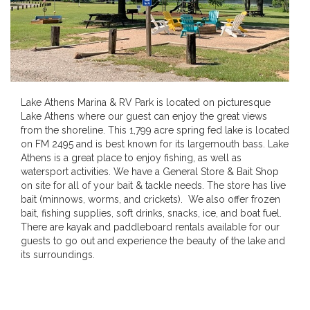
Lake Athens Marina & RV Park is located on picturesque
Lake Athens where our guest can enjoy the great views
from the shoreline. This 1,799 acre spring fed lake is located
on FM 2495 and is best known for its largemouth bass. Lake
Athens is a great place to enjoy fishing, as well as
watersport activities. We have a General Store & Bait Shop
on site for all of your bait & tackle needs. The store has live
bait (minnows, worms, and crickets). We also offer frozen
bait, fishing supplies, soft drinks, snacks, ice, and boat fuel.
There are kayak and paddleboard rentals available for our
guests to go out and experience the beauty of the lake and
its surroundings.