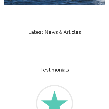
Latest News & Articles
Testimonials