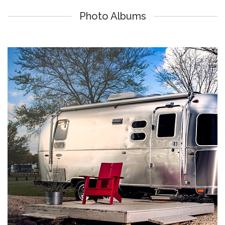
Photo Albums
Lake Athens Marina & RV Park